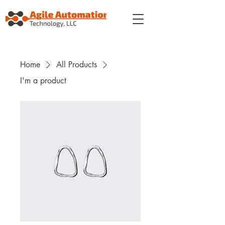
Home
All Products
I'm a product