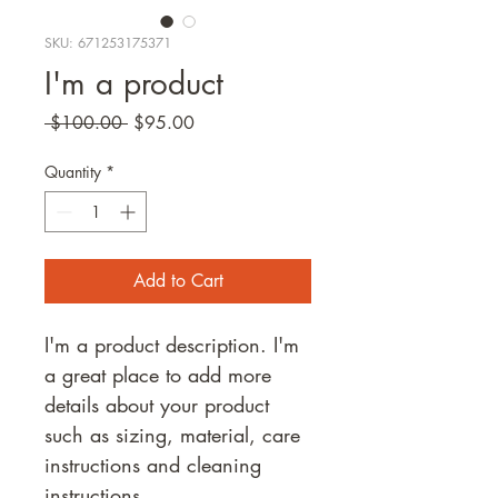
SKU: 671253175371
I'm a product
Regular
Sale
 $100.00 
$95.00
Price
Price
Quantity
*
Add to Cart
I'm a product description. I'm 
a great place to add more 
details about your product 
such as sizing, material, care 
instructions and cleaning 
instructions.